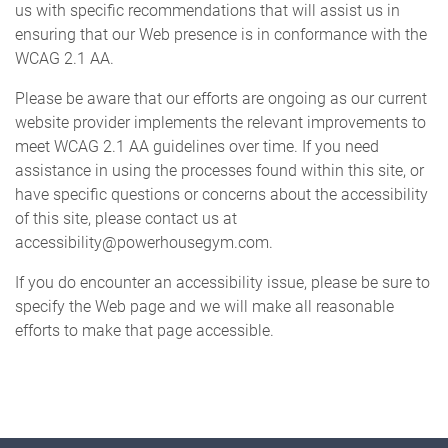
us with specific recommendations that will assist us in
ensuring that our Web presence is in conformance with the
CONTACT US
WCAG 2.1 AA.
Please be aware that our efforts are ongoing as our current
website provider implements the relevant improvements to
meet WCAG 2.1 AA guidelines over time. If you need
assistance in using the processes found within this site, or
have specific questions or concerns about the accessibility
of this site, please contact us at
accessibility@powerhousegym.com.
If you do encounter an accessibility issue, please be sure to
specify the Web page and we will make all reasonable
efforts to make that page accessible.