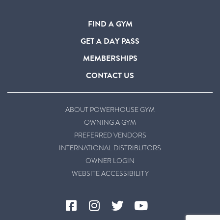
FIND A GYM
GET A DAY PASS
MEMBERSHIPS
CONTACT US
ABOUT POWERHOUSE GYM
OWNING A GYM
PREFERRED VENDORS
INTERNATIONAL DISTRIBUTORS
OWNER LOGIN
WEBSITE ACCESSIBILITY