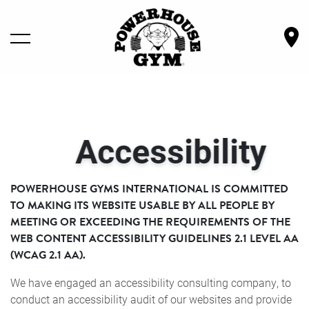
LOCATIONS
Accessibility
GYM SERVICES
OWN A GYM
POWERHOUSE GYMS INTERNATIONAL IS COMMITTED
TO MAKING ITS WEBSITE USABLE BY ALL PEOPLE BY
MEETING OR EXCEEDING THE REQUIREMENTS OF THE
SHOP GEAR
WEB CONTENT ACCESSIBILITY GUIDELINES 2.1 LEVEL AA
(WCAG 2.1 AA).
BECOME A MEMBER
We have engaged an accessibility consulting company, to
conduct an accessibility audit of our websites and provide
ABOUT POWERHOUSE GYM