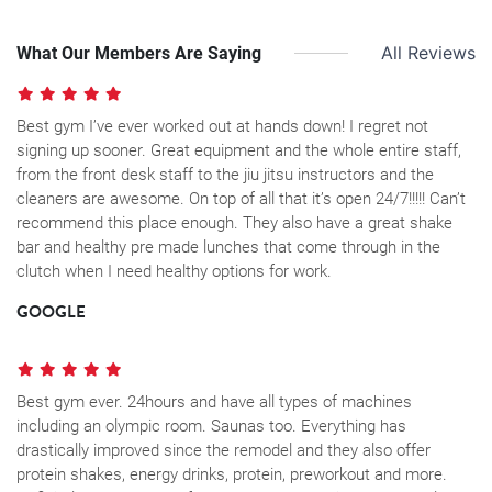
What Our Members Are Saying
All Reviews
Best gym I’ve ever worked out at hands down! I regret not
signing up sooner. Great equipment and the whole entire staff,
from the front desk staff to the jiu jitsu instructors and the
cleaners are awesome. On top of all that it’s open 24/7!!!!! Can’t
recommend this place enough. They also have a great shake
bar and healthy pre made lunches that come through in the
clutch when I need healthy options for work.
GOOGLE
Best gym ever. 24hours and have all types of machines
including an olympic room. Saunas too. Everything has
drastically improved since the remodel and they also offer
protein shakes, energy drinks, protein, preworkout and more.