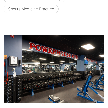
Sports Medicine Practice