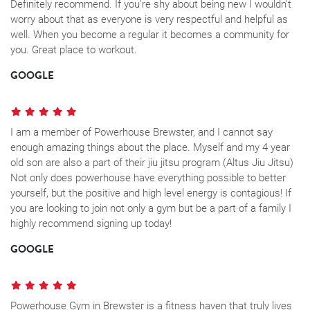
Definitely recommend. If you're shy about being new I wouldn't
worry about that as everyone is very respectful and helpful as
well. When you become a regular it becomes a community for
you. Great place to workout.
GOOGLE
I am a member of Powerhouse Brewster, and I cannot say
enough amazing things about the place. Myself and my 4 year
old son are also a part of their jiu jitsu program (Altus Jiu Jitsu)
Not only does powerhouse have everything possible to better
yourself, but the positive and high level energy is contagious! If
you are looking to join not only a gym but be a part of a family I
highly recommend signing up today!
GOOGLE
Powerhouse Gym in Brewster is a fitness haven that truly lives