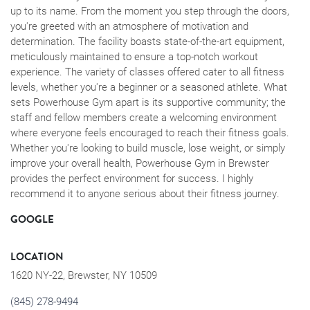
up to its name. From the moment you step through the doors,
you're greeted with an atmosphere of motivation and
determination. The facility boasts state-of-the-art equipment,
meticulously maintained to ensure a top-notch workout
experience. The variety of classes offered cater to all fitness
levels, whether you're a beginner or a seasoned athlete. What
sets Powerhouse Gym apart is its supportive community; the
staff and fellow members create a welcoming environment
where everyone feels encouraged to reach their fitness goals.
Whether you're looking to build muscle, lose weight, or simply
improve your overall health, Powerhouse Gym in Brewster
provides the perfect environment for success. I highly
recommend it to anyone serious about their fitness journey.
GOOGLE
LOCATION
1620 NY-22, Brewster, NY 10509
(845) 278-9494