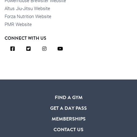
Powerhouse Brewster Website
Altus Jiu-Jitsu Website
Forza Nutrition Website
PMR Website
CONNECT WITH US
FIND A GYM
GET A DAY PASS
MEMBERSHIPS
CONTACT US