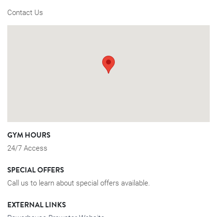
Contact Us
GYM HOURS
24/7 Access
SPECIAL OFFERS
Call us to learn about special offers available.
EXTERNAL LINKS