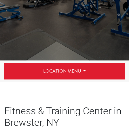
LOCATION MENU
Fitness & Training Center in
Brewster, NY