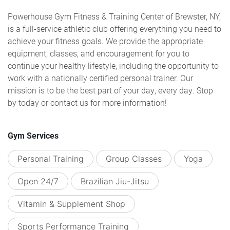
Powerhouse Gym Fitness & Training Center of Brewster, NY,
is a full-service athletic club offering everything you need to
achieve your fitness goals. We provide the appropriate
equipment, classes, and encouragement for you to
continue your healthy lifestyle, including the opportunity to
work with a nationally certified personal trainer. Our
mission is to be the best part of your day, every day. Stop
by today or contact us for more information!
Gym Services
Personal Training
Group Classes
Yoga
Open 24/7
Brazilian Jiu-Jitsu
Vitamin & Supplement Shop
Sports Performance Training