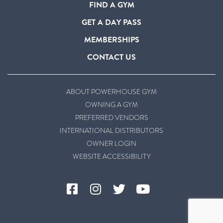
FIND A GYM
GET A DAY PASS
MEMBERSHIPS
CONTACT US
ABOUT POWERHOUSE GYM
OWNING A GYM
PREFERRED VENDORS
INTERNATIONAL DISTRIBUTORS
OWNER LOGIN
WEBSITE ACCESSIBILITY