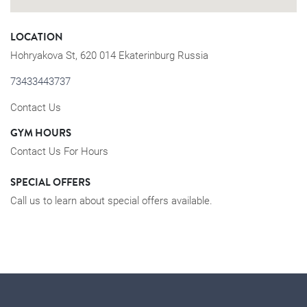
LOCATION
Hohryakova St, 620 014 Ekaterinburg Russia
73433443737
Contact Us
GYM HOURS
Contact Us For Hours
SPECIAL OFFERS
Call us to learn about special offers available.