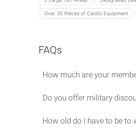
2 Large Turf Areas
Designated Dea
Over 35 Pieces of Cardio Equipment
FAQs
How much are your membe
Do you offer military disco
How old do I have to be to