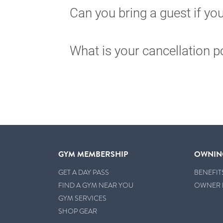
Can you bring a guest if y
What is your cancellation p
GYM MEMBERSHIP
OWNIN
GET A DAY PASS
BENEFIT
FIND A GYM NEAR YOU
OWNER 
GYM SERVICES
SHOP GEAR