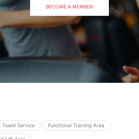
BECOME A MEMBER
Towel Service
Functional Training Area