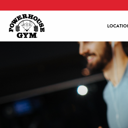
LOCATIO