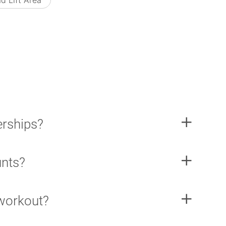
d Lift Area
rships?
unts?
 workout?