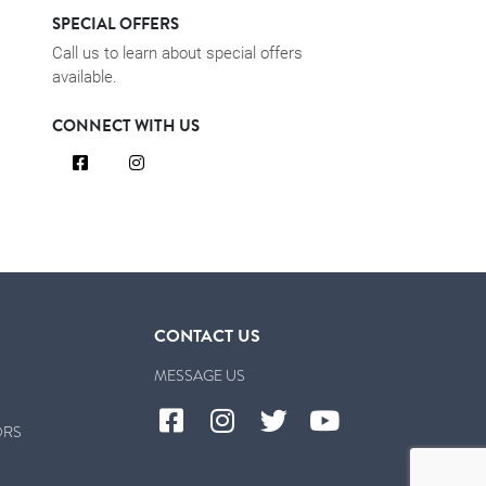
SPECIAL OFFERS
Call us to learn about special offers
available.
CONNECT WITH US
CONTACT US
MESSAGE US
ORS