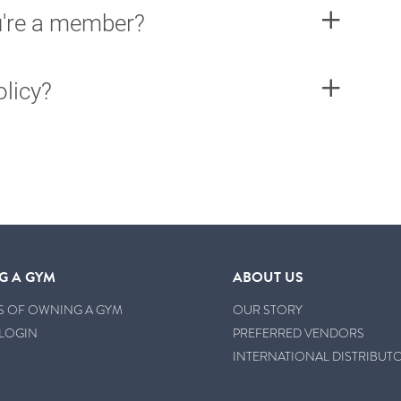
ou're a member?
olicy?
G A GYM
ABOUT US
S OF OWNING A GYM
OUR STORY
LOGIN
PREFERRED VENDORS
INTERNATIONAL DISTRIBUT