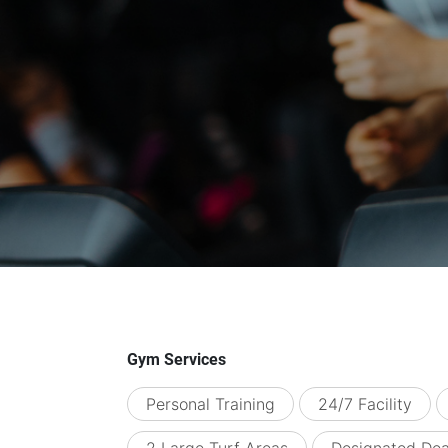
Gym Services
Personal Training
24/7 Facility