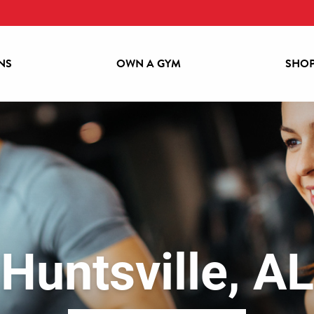
NS
OWN A GYM
SHOP
LOCATIONS
OWN A GYM
SHOP GEAR
BECOME A MEMBER
Huntsville, AL
ABOUT POWERHOUSE GYM
CONTACT US