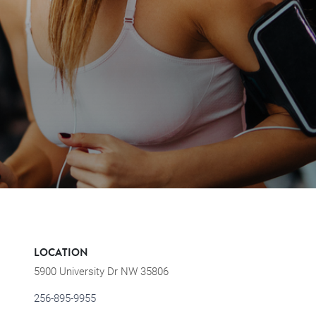
LOCATION
5900 University Dr NW 35806
256-895-9955