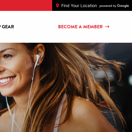
Find Your Location
 GEAR
BECOME A MEMBER