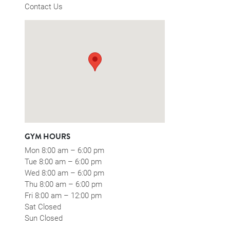
Contact Us
GYM HOURS
Mon 8:00 am – 6:00 pm
Tue 8:00 am – 6:00 pm
Wed 8:00 am – 6:00 pm
Thu 8:00 am – 6:00 pm
Fri 8:00 am – 12:00 pm
Sat Closed
Sun Closed