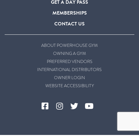
GET A DAY PASS
MEMBERSHIPS
CONTACT US
ABOUT POWERHOUSE GYM
OWNING A GYM
PREFERRED VENDORS
INTERNATIONAL DISTRIBUTORS
OWNER LOGIN
WEBSITE ACCESSIBILITY