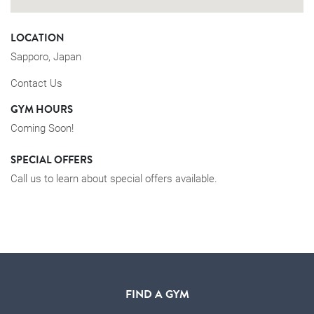
LOCATION
Sapporo, Japan
Contact Us
GYM HOURS
Coming Soon!
SPECIAL OFFERS
Call us to learn about special offers available.
FIND A GYM