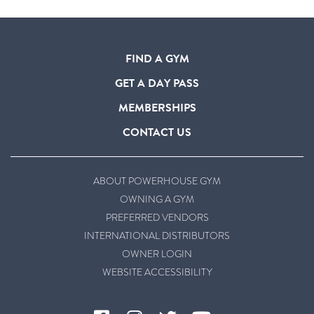
FIND A GYM
GET A DAY PASS
MEMBERSHIPS
CONTACT US
ABOUT POWERHOUSE GYM
OWNING A GYM
PREFERRED VENDORS
INTERNATIONAL DISTRIBUTORS
OWNER LOGIN
WEBSITE ACCESSIBILITY