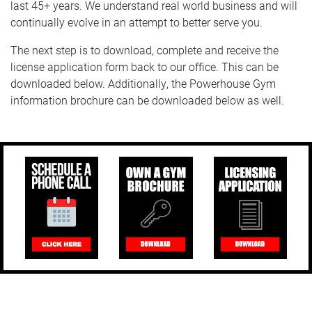
last 45+ years. We understand real world business and will
continually evolve in an attempt to better serve you.
The next step is to download, complete and receive the
license application form back to our office. This can be
downloaded below. Additionally, the Powerhouse Gym
information brochure can be downloaded below as well.