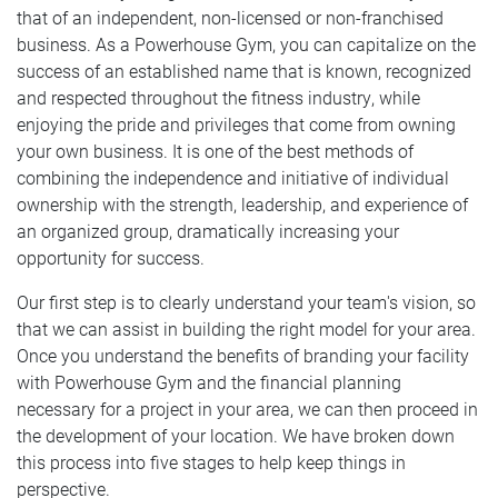
that of an independent, non-licensed or non-franchised
business. As a Powerhouse Gym, you can capitalize on the
success of an established name that is known, recognized
and respected throughout the fitness industry, while
enjoying the pride and privileges that come from owning
your own business. It is one of the best methods of
combining the independence and initiative of individual
ownership with the strength, leadership, and experience of
an organized group, dramatically increasing your
opportunity for success.
Our first step is to clearly understand your team's vision, so
that we can assist in building the right model for your area.
Once you understand the benefits of branding your facility
with Powerhouse Gym and the financial planning
necessary for a project in your area, we can then proceed in
the development of your location. We have broken down
this process into five stages to help keep things in
perspective.