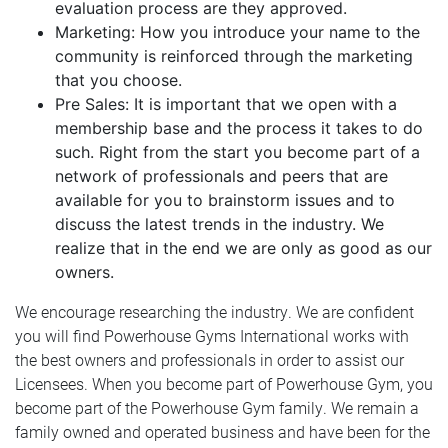
evaluation process are they approved.
Marketing: How you introduce your name to the
community is reinforced through the marketing
that you choose.
Pre Sales: It is important that we open with a
membership base and the process it takes to do
such. Right from the start you become part of a
network of professionals and peers that are
available for you to brainstorm issues and to
discuss the latest trends in the industry. We
realize that in the end we are only as good as our
owners.
We encourage researching the industry. We are confident
you will find Powerhouse Gyms International works with
the best owners and professionals in order to assist our
Licensees. When you become part of Powerhouse Gym, you
become part of the Powerhouse Gym family. We remain a
family owned and operated business and have been for the