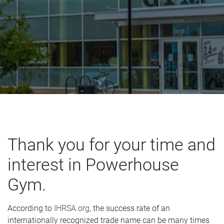
CONTACT US
Thank you for your time and
interest in Powerhouse
Gym.
According to
IHRSA.org
, the success rate of an
internationally recognized trade name can be many times