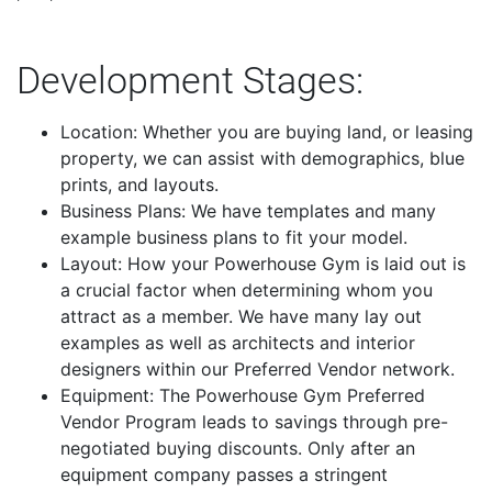
Development Stages:
Location: Whether you are buying land, or leasing
property, we can assist with demographics, blue
prints, and layouts.
Business Plans: We have templates and many
example business plans to fit your model.
Layout: How your Powerhouse Gym is laid out is
a crucial factor when determining whom you
attract as a member. We have many lay out
examples as well as architects and interior
designers within our Preferred Vendor network.
Equipment: The Powerhouse Gym Preferred
Vendor Program leads to savings through pre-
negotiated buying discounts. Only after an
equipment company passes a stringent