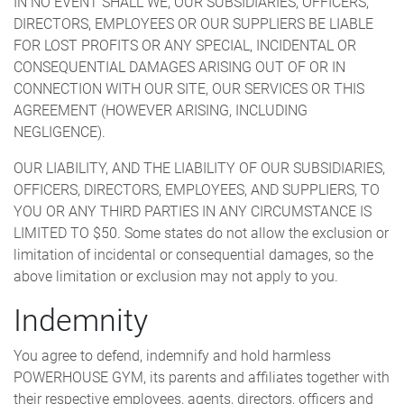
IN NO EVENT SHALL WE, OUR SUBSIDIARIES, OFFICERS,
DIRECTORS, EMPLOYEES OR OUR SUPPLIERS BE LIABLE
FOR LOST PROFITS OR ANY SPECIAL, INCIDENTAL OR
CONSEQUENTIAL DAMAGES ARISING OUT OF OR IN
CONNECTION WITH OUR SITE, OUR SERVICES OR THIS
AGREEMENT (HOWEVER ARISING, INCLUDING
NEGLIGENCE).
OUR LIABILITY, AND THE LIABILITY OF OUR SUBSIDIARIES,
OFFICERS, DIRECTORS, EMPLOYEES, AND SUPPLIERS, TO
YOU OR ANY THIRD PARTIES IN ANY CIRCUMSTANCE IS
LIMITED TO $50. Some states do not allow the exclusion or
limitation of incidental or consequential damages, so the
above limitation or exclusion may not apply to you.
Indemnity
You agree to defend, indemnify and hold harmless
POWERHOUSE GYM, its parents and affiliates together with
their respective employees, agents, directors, officers and