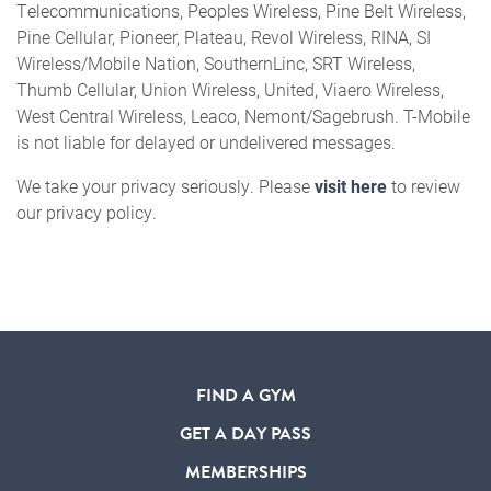
Telecommunications, Peoples Wireless, Pine Belt Wireless,
Pine Cellular, Pioneer, Plateau, Revol Wireless, RINA, SI
Wireless/Mobile Nation, SouthernLinc, SRT Wireless,
Thumb Cellular, Union Wireless, United, Viaero Wireless,
West Central Wireless, Leaco, Nemont/Sagebrush. T-Mobile
is not liable for delayed or undelivered messages.
We take your privacy seriously. Please
visit here
to review
our privacy policy.
FIND A GYM
GET A DAY PASS
MEMBERSHIPS