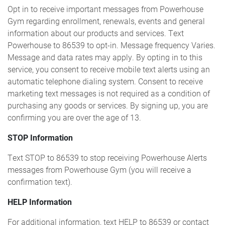
Opt in to receive important messages from Powerhouse
Gym regarding enrollment, renewals, events and general
information about our products and services. Text
Powerhouse to 86539 to opt-in. Message frequency Varies.
Message and data rates may apply. By opting in to this
service, you consent to receive mobile text alerts using an
automatic telephone dialing system. Consent to receive
marketing text messages is not required as a condition of
purchasing any goods or services. By signing up, you are
confirming you are over the age of 13.
STOP Information
Text STOP to 86539 to stop receiving Powerhouse Alerts
messages from Powerhouse Gym (you will receive a
confirmation text).
HELP Information
For additional information, text HELP to 86539 or contact