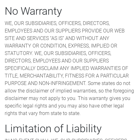
No Warranty
WE, OUR SUBSIDIARIES, OFFICERS, DIRECTORS,
EMPLOYEES AND OUR SUPPLIERS PROVIDE OUR WEB
SITE AND SERVICES “AS IS” AND WITHOUT ANY
WARRANTY OR CONDITION, EXPRESS, IMPLIED OR
STATUTORY. WE, OUR SUBSIDIARIES, OFFICERS,
DIRECTORS, EMPLOYEES AND OUR SUPPLIERS
SPECIFICALLY DISCLAIM ANY IMPLIED WARRANTIES OF
TITLE, MERCHANTABILITY, FITNESS FOR A PARTICULAR
PURPOSE AND NON-INFRINGEMENT. Some states do not
allow the disclaimer of implied warranties, so the foregoing
disclaimer may not apply to you. This warranty gives you
specific legal rights and you may also have other legal
rights that vary from state to state.
Limitation of Liability