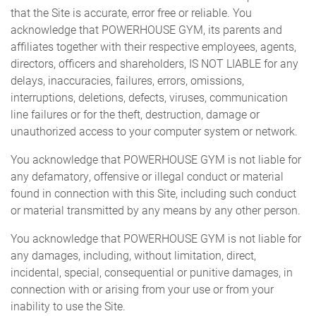
that the Site is accurate, error free or reliable. You
acknowledge that POWERHOUSE GYM, its parents and
affiliates together with their respective employees, agents,
directors, officers and shareholders, IS NOT LIABLE for any
delays, inaccuracies, failures, errors, omissions,
interruptions, deletions, defects, viruses, communication
line failures or for the theft, destruction, damage or
unauthorized access to your computer system or network.
You acknowledge that POWERHOUSE GYM is not liable for
any defamatory, offensive or illegal conduct or material
found in connection with this Site, including such conduct
or material transmitted by any means by any other person.
You acknowledge that POWERHOUSE GYM is not liable for
any damages, including, without limitation, direct,
incidental, special, consequential or punitive damages, in
connection with or arising from your use or from your
inability to use the Site.