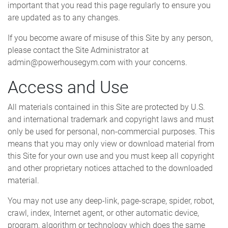
important that you read this page regularly to ensure you
are updated as to any changes.
If you become aware of misuse of this Site by any person,
please contact the Site Administrator at
admin@powerhousegym.com with your concerns.
Access and Use
All materials contained in this Site are protected by U.S.
and international trademark and copyright laws and must
only be used for personal, non-commercial purposes. This
means that you may only view or download material from
this Site for your own use and you must keep all copyright
and other proprietary notices attached to the downloaded
material.
You may not use any deep-link, page-scrape, spider, robot,
crawl, index, Internet agent, or other automatic device,
program, algorithm or technology which does the same