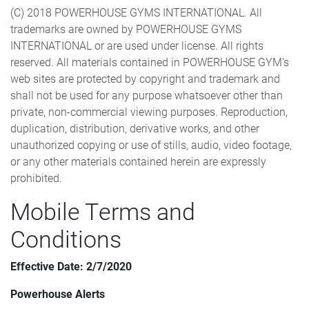
(C) 2018 POWERHOUSE GYMS INTERNATIONAL. All
trademarks are owned by POWERHOUSE GYMS
INTERNATIONAL or are used under license. All rights
reserved. All materials contained in POWERHOUSE GYM’s
web sites are protected by copyright and trademark and
shall not be used for any purpose whatsoever other than
private, non-commercial viewing purposes. Reproduction,
duplication, distribution, derivative works, and other
unauthorized copying or use of stills, audio, video footage,
or any other materials contained herein are expressly
prohibited.
Mobile Terms and
Conditions
Effective Date: 2/7/2020
Powerhouse Alerts