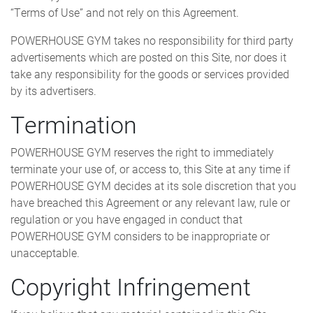
“Terms of Use” and not rely on this Agreement.
POWERHOUSE GYM takes no responsibility for third party
advertisements which are posted on this Site, nor does it
take any responsibility for the goods or services provided
by its advertisers.
Termination
POWERHOUSE GYM reserves the right to immediately
terminate your use of, or access to, this Site at any time if
POWERHOUSE GYM decides at its sole discretion that you
have breached this Agreement or any relevant law, rule or
regulation or you have engaged in conduct that
POWERHOUSE GYM considers to be inappropriate or
unacceptable.
Copyright Infringement