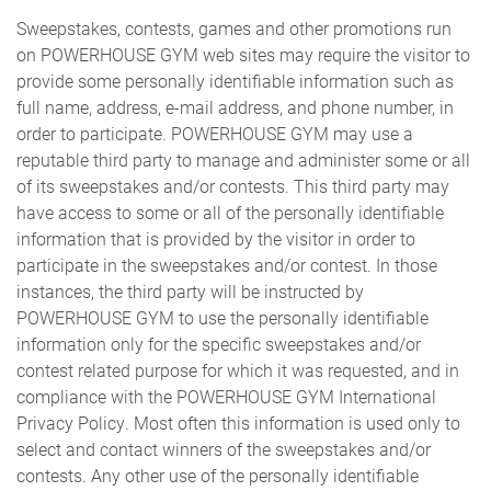
Sweepstakes, contests, games and other promotions run
on POWERHOUSE GYM web sites may require the visitor to
provide some personally identifiable information such as
full name, address, e-mail address, and phone number, in
order to participate. POWERHOUSE GYM may use a
reputable third party to manage and administer some or all
of its sweepstakes and/or contests. This third party may
have access to some or all of the personally identifiable
information that is provided by the visitor in order to
participate in the sweepstakes and/or contest. In those
instances, the third party will be instructed by
POWERHOUSE GYM to use the personally identifiable
information only for the specific sweepstakes and/or
contest related purpose for which it was requested, and in
compliance with the POWERHOUSE GYM International
Privacy Policy. Most often this information is used only to
select and contact winners of the sweepstakes and/or
contests. Any other use of the personally identifiable