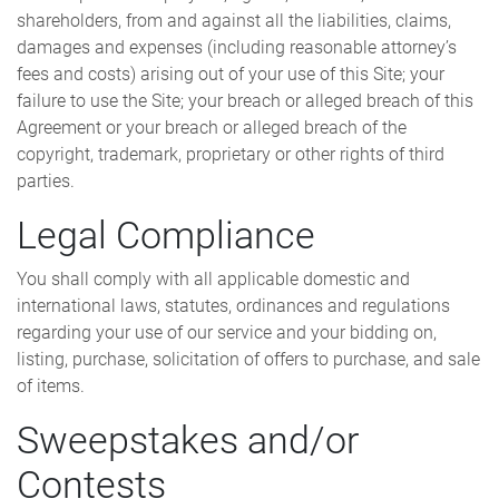
shareholders, from and against all the liabilities, claims,
damages and expenses (including reasonable attorney’s
fees and costs) arising out of your use of this Site; your
failure to use the Site; your breach or alleged breach of this
Agreement or your breach or alleged breach of the
copyright, trademark, proprietary or other rights of third
parties.
Legal Compliance
You shall comply with all applicable domestic and
international laws, statutes, ordinances and regulations
regarding your use of our service and your bidding on,
listing, purchase, solicitation of offers to purchase, and sale
of items.
Sweepstakes and/or
Contests