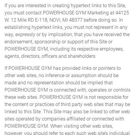
If you are interested in creating hypertext links to this Site,
you must contact POWERHOUSE GYM Marketing at 44125
W. 12 Mile RD E-118, NOVI, MI 48377 before doing so. In
establishing hypertext links, you must not represent in any
way, expressly or by implication, that you have received the
endorsement, sponsorship or support of this Site or
POWERHOUSE GYM, including its respective employees,
agents, directors, officers and shareholders.
If POWERHOUSE GYM has provided links or pointers to
other web sites, no inference or assumption should be
made and no representation should be implied that
POWERHOUSE GYM is connected with, operates or controls
these web sites. POWERHOUSE GYM is not responsible for
the content or practices of third party web sites that may be
linked to this Site. This Site may also be linked to other web
sites operated by companies affiliated or connected with
POWERHOUSE GYM. When visiting other web sites,
however, you should refer to each such web site’s individual