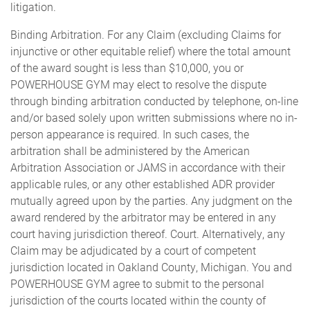
litigation.
Binding Arbitration. For any Claim (excluding Claims for
injunctive or other equitable relief) where the total amount
of the award sought is less than $10,000, you or
POWERHOUSE GYM may elect to resolve the dispute
through binding arbitration conducted by telephone, on-line
and/or based solely upon written submissions where no in-
person appearance is required. In such cases, the
arbitration shall be administered by the American
Arbitration Association or JAMS in accordance with their
applicable rules, or any other established ADR provider
mutually agreed upon by the parties. Any judgment on the
award rendered by the arbitrator may be entered in any
court having jurisdiction thereof. Court. Alternatively, any
Claim may be adjudicated by a court of competent
jurisdiction located in Oakland County, Michigan. You and
POWERHOUSE GYM agree to submit to the personal
jurisdiction of the courts located within the county of