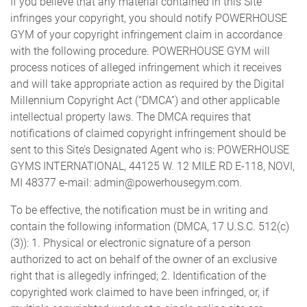
If you believe that any material contained in this Site
infringes your copyright, you should notify POWERHOUSE
GYM of your copyright infringement claim in accordance
with the following procedure. POWERHOUSE GYM will
process notices of alleged infringement which it receives
and will take appropriate action as required by the Digital
Millennium Copyright Act (“DMCA”) and other applicable
intellectual property laws. The DMCA requires that
notifications of claimed copyright infringement should be
sent to this Site’s Designated Agent who is: POWERHOUSE
GYMS INTERNATIONAL, 44125 W. 12 MILE RD E-118, NOVI,
MI 48377 e-mail: admin@powerhousegym.com.
To be effective, the notification must be in writing and
contain the following information (DMCA, 17 U.S.C. 512(c)
(3)): 1. Physical or electronic signature of a person
authorized to act on behalf of the owner of an exclusive
right that is allegedly infringed; 2. Identification of the
copyrighted work claimed to have been infringed, or, if