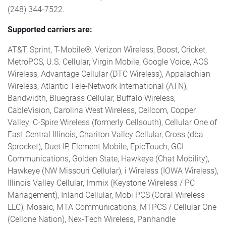
(248) 344-7522.
Supported carriers are:
AT&T, Sprint, T-Mobile®, Verizon Wireless, Boost, Cricket,
MetroPCS, U.S. Cellular, Virgin Mobile, Google Voice, ACS
Wireless, Advantage Cellular (DTC Wireless), Appalachian
Wireless, Atlantic Tele-Network International (ATN),
Bandwidth, Bluegrass Cellular, Buffalo Wireless,
CableVision, Carolina West Wireless, Cellcom, Copper
Valley, C-Spire Wireless (formerly Cellsouth), Cellular One of
East Central Illinois, Chariton Valley Cellular, Cross (dba
Sprocket), Duet IP, Element Mobile, EpicTouch, GCI
Communications, Golden State, Hawkeye (Chat Mobility),
Hawkeye (NW Missouri Cellular), i Wireless (IOWA Wireless),
Illinois Valley Cellular, Immix (Keystone Wireless / PC
Management), Inland Cellular, Mobi PCS (Coral Wireless
LLC), Mosaic, MTA Communications, MTPCS / Cellular One
(Cellone Nation), Nex-Tech Wireless, Panhandle