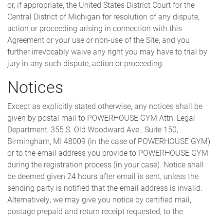
or, if appropriate, the United States District Court for the
Central District of Michigan for resolution of any dispute,
action or proceeding arising in connection with this
Agreement or your use or non-use of the Site, and you
further irrevocably waive any right you may have to trial by
jury in any such dispute, action or proceeding.
Notices
Except as explicitly stated otherwise, any notices shall be
given by postal mail to POWERHOUSE GYM Attn: Legal
Department, 355 S. Old Woodward Ave., Suite 150,
Birmingham, MI 48009 (in the case of POWERHOUSE GYM)
or to the email address you provide to POWERHOUSE GYM
during the registration process (in your case). Notice shall
be deemed given 24 hours after email is sent, unless the
sending party is notified that the email address is invalid.
Alternatively, we may give you notice by certified mail,
postage prepaid and return receipt requested, to the