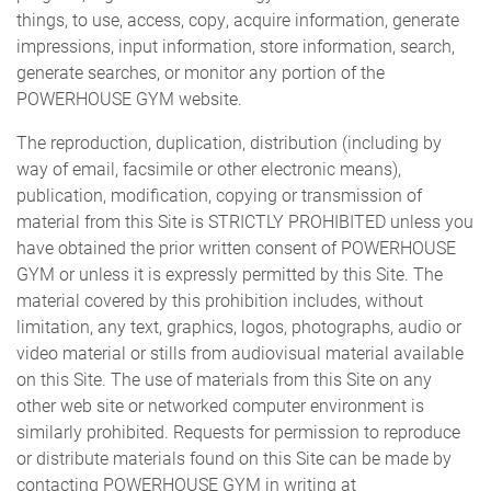
things, to use, access, copy, acquire information, generate
impressions, input information, store information, search,
generate searches, or monitor any portion of the
POWERHOUSE GYM website.
The reproduction, duplication, distribution (including by
way of email, facsimile or other electronic means),
publication, modification, copying or transmission of
material from this Site is STRICTLY PROHIBITED unless you
have obtained the prior written consent of POWERHOUSE
GYM or unless it is expressly permitted by this Site. The
material covered by this prohibition includes, without
limitation, any text, graphics, logos, photographs, audio or
video material or stills from audiovisual material available
on this Site. The use of materials from this Site on any
other web site or networked computer environment is
similarly prohibited. Requests for permission to reproduce
or distribute materials found on this Site can be made by
contacting POWERHOUSE GYM in writing at