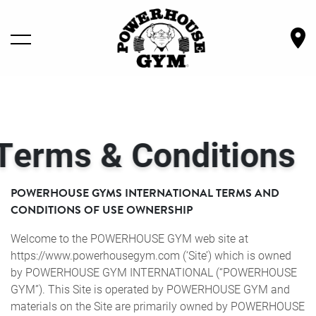
LOCATIONS
& Conditions
GYM SERVICES
OWN A GYM
POWERHOUSE GYMS INTERNATIONAL TERMS AND
CONDITIONS OF USE OWNERSHIP
SHOP GEAR
Welcome to the POWERHOUSE GYM web site at
https://www.powerhousegym.com (‘Site’) which is owned
BECOME A MEMBER
by POWERHOUSE GYM INTERNATIONAL (“POWERHOUSE
GYM”). This Site is operated by POWERHOUSE GYM and
materials on the Site are primarily owned by POWERHOUSE
ABOUT POWERHOUSE GYM