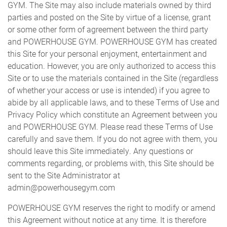
GYM. The Site may also include materials owned by third
parties and posted on the Site by virtue of a license, grant
CONTACT US
or some other form of agreement between the third party
and POWERHOUSE GYM. POWERHOUSE GYM has created
this Site for your personal enjoyment, entertainment and
education. However, you are only authorized to access this
Site or to use the materials contained in the Site (regardless
of whether your access or use is intended) if you agree to
abide by all applicable laws, and to these Terms of Use and
Privacy Policy which constitute an Agreement between you
and POWERHOUSE GYM. Please read these Terms of Use
carefully and save them. If you do not agree with them, you
should leave this Site immediately. Any questions or
comments regarding, or problems with, this Site should be
sent to the Site Administrator at
admin@powerhousegym.com
POWERHOUSE GYM reserves the right to modify or amend
this Agreement without notice at any time. It is therefore