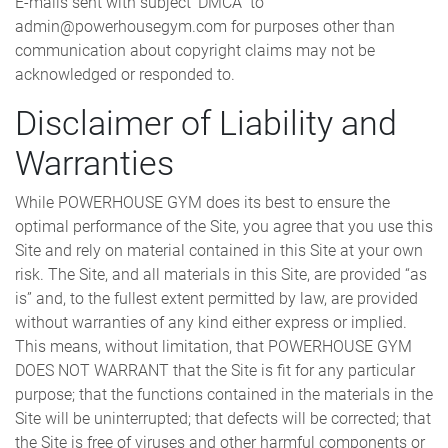
E-mails sent with subject ‘DMCA” to
admin@powerhousegym.com for purposes other than
communication about copyright claims may not be
acknowledged or responded to.
Disclaimer of Liability and
Warranties
While POWERHOUSE GYM does its best to ensure the
optimal performance of the Site, you agree that you use this
Site and rely on material contained in this Site at your own
risk. The Site, and all materials in this Site, are provided “as
is” and, to the fullest extent permitted by law, are provided
without warranties of any kind either express or implied.
This means, without limitation, that POWERHOUSE GYM
DOES NOT WARRANT that the Site is fit for any particular
purpose; that the functions contained in the materials in the
Site will be uninterrupted; that defects will be corrected; that
the Site is free of viruses and other harmful components or