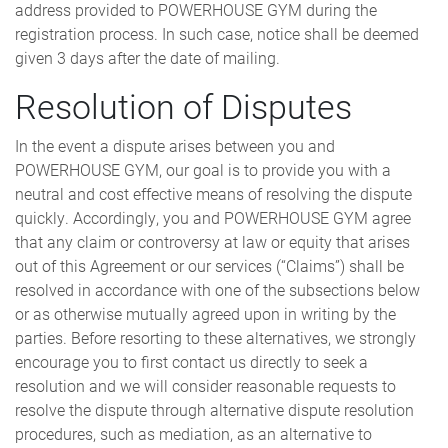
address provided to POWERHOUSE GYM during the
registration process. In such case, notice shall be deemed
given 3 days after the date of mailing.
Resolution of Disputes
In the event a dispute arises between you and
POWERHOUSE GYM, our goal is to provide you with a
neutral and cost effective means of resolving the dispute
quickly. Accordingly, you and POWERHOUSE GYM agree
that any claim or controversy at law or equity that arises
out of this Agreement or our services (“Claims”) shall be
resolved in accordance with one of the subsections below
or as otherwise mutually agreed upon in writing by the
parties. Before resorting to these alternatives, we strongly
encourage you to first contact us directly to seek a
resolution and we will consider reasonable requests to
resolve the dispute through alternative dispute resolution
procedures, such as mediation, as an alternative to