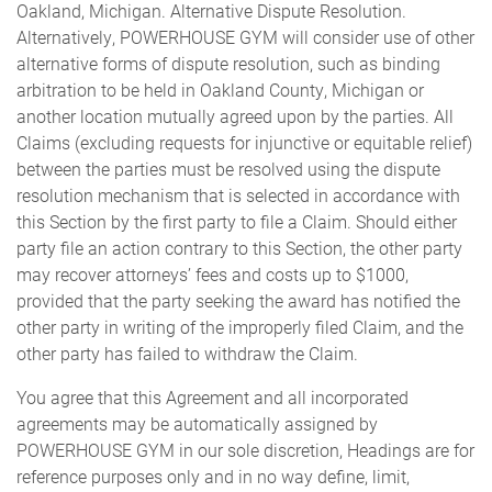
Oakland, Michigan. Alternative Dispute Resolution.
Alternatively, POWERHOUSE GYM will consider use of other
alternative forms of dispute resolution, such as binding
arbitration to be held in Oakland County, Michigan or
another location mutually agreed upon by the parties. All
Claims (excluding requests for injunctive or equitable relief)
between the parties must be resolved using the dispute
resolution mechanism that is selected in accordance with
this Section by the first party to file a Claim. Should either
party file an action contrary to this Section, the other party
may recover attorneys’ fees and costs up to $1000,
provided that the party seeking the award has notified the
other party in writing of the improperly filed Claim, and the
other party has failed to withdraw the Claim.
You agree that this Agreement and all incorporated
agreements may be automatically assigned by
POWERHOUSE GYM in our sole discretion, Headings are for
reference purposes only and in no way define, limit,