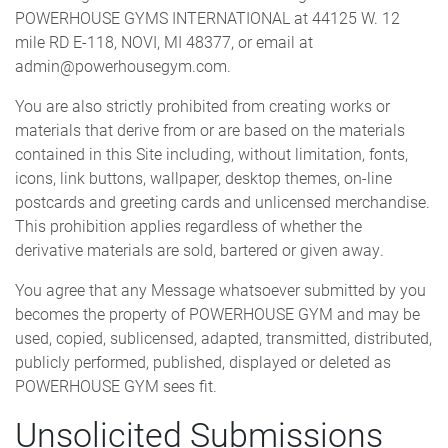
POWERHOUSE GYMS INTERNATIONAL at 44125 W. 12
mile RD E-118, NOVI, MI 48377, or email at
admin@powerhousegym.com.
You are also strictly prohibited from creating works or
materials that derive from or are based on the materials
contained in this Site including, without limitation, fonts,
icons, link buttons, wallpaper, desktop themes, on-line
postcards and greeting cards and unlicensed merchandise.
This prohibition applies regardless of whether the
derivative materials are sold, bartered or given away.
You agree that any Message whatsoever submitted by you
becomes the property of POWERHOUSE GYM and may be
used, copied, sublicensed, adapted, transmitted, distributed,
publicly performed, published, displayed or deleted as
POWERHOUSE GYM sees fit.
Unsolicited Submissions