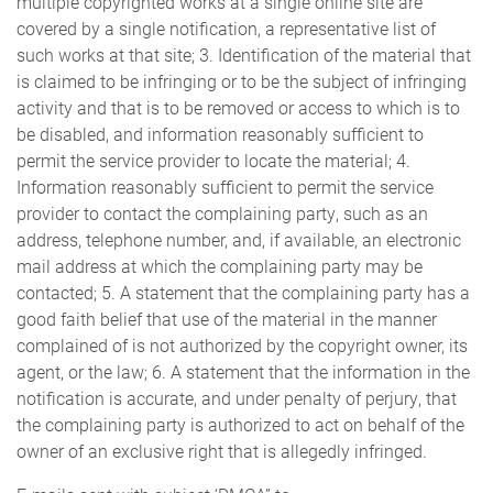
multiple copyrighted works at a single online site are
covered by a single notification, a representative list of
such works at that site; 3. Identification of the material that
is claimed to be infringing or to be the subject of infringing
activity and that is to be removed or access to which is to
be disabled, and information reasonably sufficient to
permit the service provider to locate the material; 4.
Information reasonably sufficient to permit the service
provider to contact the complaining party, such as an
address, telephone number, and, if available, an electronic
mail address at which the complaining party may be
contacted; 5. A statement that the complaining party has a
good faith belief that use of the material in the manner
complained of is not authorized by the copyright owner, its
agent, or the law; 6. A statement that the information in the
notification is accurate, and under penalty of perjury, that
the complaining party is authorized to act on behalf of the
owner of an exclusive right that is allegedly infringed.