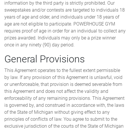
information by the third party is strictly prohibited. Our
sweepstakes and/or contests are targeted to individuals 18
years of age and older, and individuals under 18 years of
age are not eligible to participate. POWERHOUSE GYM
requires proof of age in order for an individual to collect any
prizes awarded. Individuals may only be a prize winner
once in any ninety (90) day period.
General Provisions
This Agreement operates to the fullest extent permissible
by law. If any provision of this Agreement is unlawful, void
or unenforceable, that provision is deemed severable from
this Agreement and does not affect the validity and
enforceability of any remaining provisions. This Agreement
is governed by, and construed in accordance with, the laws
of the State of Michigan without giving effect to any
principles of conflicts of law. You agree to submit to the
exclusive jurisdiction of the courts of the State of Michigan