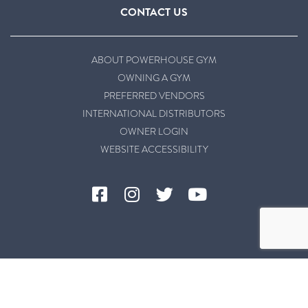
CONTACT US
ABOUT POWERHOUSE GYM
OWNING A GYM
PREFERRED VENDORS
INTERNATIONAL DISTRIBUTORS
OWNER LOGIN
WEBSITE ACCESSIBILITY
©2026 Powerhouse Gym |
Privacy Policy
|
Terms & Conditions
|
Website Accessibility
|
Site Powered by Hunch Free