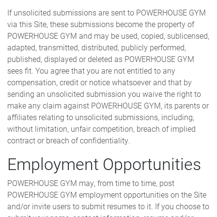
If unsolicited submissions are sent to POWERHOUSE GYM
via this Site, these submissions become the property of
POWERHOUSE GYM and may be used, copied, sublicensed,
adapted, transmitted, distributed, publicly performed,
published, displayed or deleted as POWERHOUSE GYM
sees fit. You agree that you are not entitled to any
compensation, credit or notice whatsoever and that by
sending an unsolicited submission you waive the right to
make any claim against POWERHOUSE GYM, its parents or
affiliates relating to unsolicited submissions, including,
without limitation, unfair competition, breach of implied
contract or breach of confidentiality.
Employment Opportunities
POWERHOUSE GYM may, from time to time, post
POWERHOUSE GYM employment opportunities on the Site
and/or invite users to submit resumes to it. If you choose to