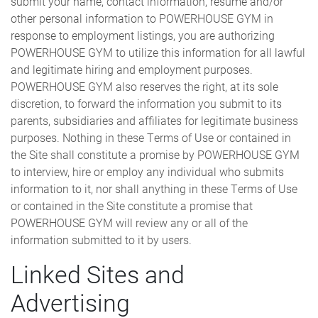
submit your name, contact information, resume and/or
other personal information to POWERHOUSE GYM in
response to employment listings, you are authorizing
POWERHOUSE GYM to utilize this information for all lawful
and legitimate hiring and employment purposes.
POWERHOUSE GYM also reserves the right, at its sole
discretion, to forward the information you submit to its
parents, subsidiaries and affiliates for legitimate business
purposes. Nothing in these Terms of Use or contained in
the Site shall constitute a promise by POWERHOUSE GYM
to interview, hire or employ any individual who submits
information to it, nor shall anything in these Terms of Use
or contained in the Site constitute a promise that
POWERHOUSE GYM will review any or all of the
information submitted to it by users.
Linked Sites and
Advertising