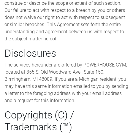
construe or describe the scope or extent of such section.
Our failure to act with respect to a breach by you or others
does not waive our right to act with respect to subsequent
or similar breaches. This Agreement sets forth the entire
understanding and agreement between us with respect to
the subject matter hereof.
Disclosures
The services hereunder are offered by POWERHOUSE GYM,
located at 355 S. Old Woodward Ave., Suite 150,
Birmingham, MI 48009. If you are a Michigan resident, you
may have this same information emailed to you by sending
a letter to the foregoing address with your email address
and a request for this information.
Copyrights (C) /
Trademarks (™)